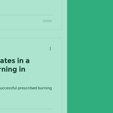
ates in a
ning in
successful prescribed burning