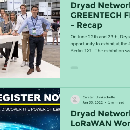
Dryad Networ
GREENTECH F
- Recap
On June 22th and 23th, Dry
opportunity to exhibit at the
Berlin TXL. The exhibition wa
Carsten Brinkschulte
Jun 30, 2022
1 min read
Dryad Network
LoRaWAN Worl