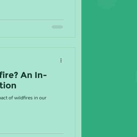
fire? An In-
tion
ct of wildfires in our