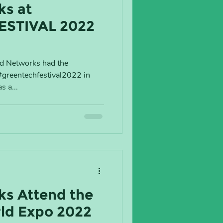
ks at
ESTIVAL 2022
ad Networks had the
 #greentechfestival2022 in
s a...
s Attend the
d Expo 2022