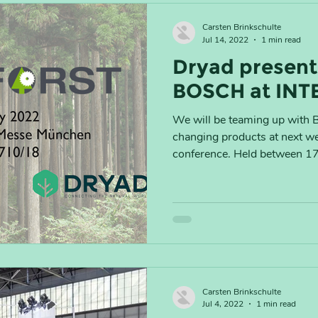
Carsten Brinkschulte
Jul 14, 2022
1 min read
Dryad present
BOSCH at INT
We will be teaming up with 
changing products at next 
conference. Held between 17 -
Carsten Brinkschulte
Jul 4, 2022
1 min read