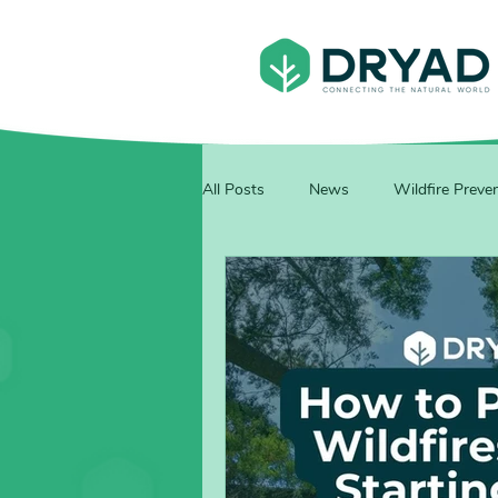
All Posts
News
Wildfire Preve
Events