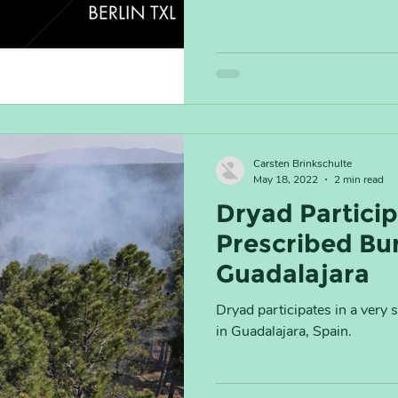
Carsten Brinkschulte
May 18, 2022
2 min read
Dryad Particip
Prescribed Bur
Guadalajara
Dryad participates in a very 
in Guadalajara, Spain.