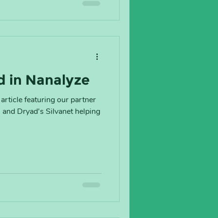
d in Nanalyze
article featuring our partner
and Dryad's Silvanet helping