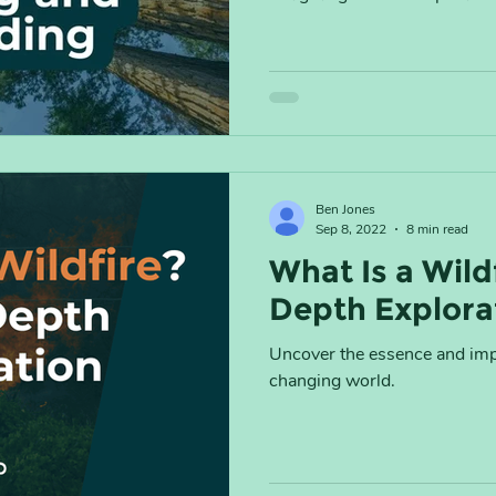
Ben Jones
Sep 8, 2022
8 min read
What Is a Wild
Depth Explora
Uncover the essence and impa
changing world.