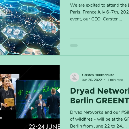
We are excited to attend t
Paris, France July 6-7th, 20
event, our CEO, Carsten...
Carsten Brinkschulte
Jun 20, 2022
1 min read
Dryad Network
Berlin GREEN
Dryad Networks and our #Silv
of wildfires - will be at t
Berlin from June 22 to 24....