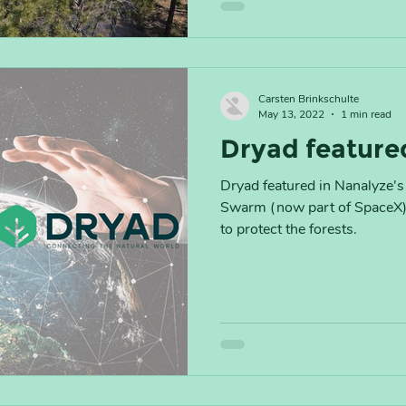
Carsten Brinkschulte
May 13, 2022
1 min read
Dryad feature
Dryad featured in Nanalyze's 
Swarm (now part of SpaceX) 
to protect the forests.