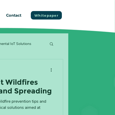
Contact
Whitepaper
ental IoT Solutions
t Wildfires
 and Spreading
wildfire prevention tips and
cal solutions aimed at