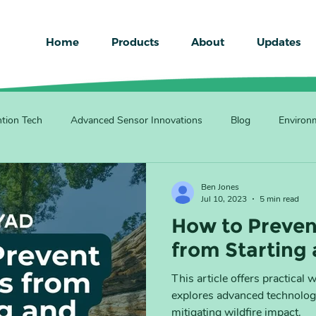
Home
Products
About
Updates
ntion Tech
Advanced Sensor Innovations
Blog
Environm
Ben Jones
Jul 10, 2023
5 min read
How to Preven
from Starting
This article offers practical 
explores advanced technologi
mitigating wildfire impact.