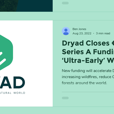
Ben Jones
Aug 23, 2022
3 min read
Dryad Closes 
Series A Fundi
‘Ultra-Early’ W
Detection to 
New funding will accelerate D
increasing wildfires, reduce
forests around the world.