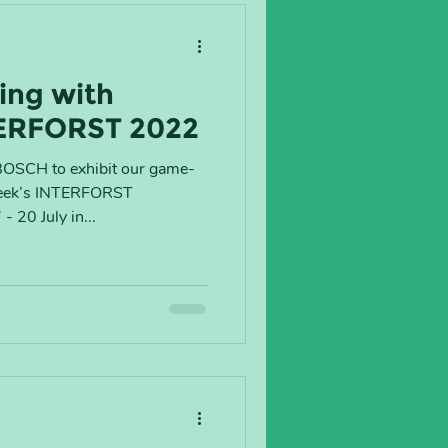
ing with
ERFORST 2022
BOSCH to exhibit our game-
week’s INTERFORST
 20 July in...