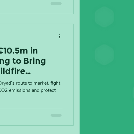
€10.5m in
ng to Bring
ildfire
Global Market
ryad’s route to market, fight
 CO2 emissions and protect