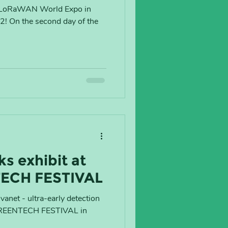
he LoRaWAN World Expo in
22! On the second day of the
s exhibit at
TECH FESTIVAL
anet - ultra-early detection
he GREENTECH FESTIVAL in