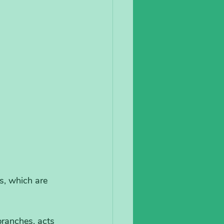
s, which are 
branches, acts 