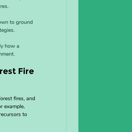
res.
rown to ground 
tegies.
nly how a 
shment.
est Fire 
orest fires, and 
or example, 
recursors to 