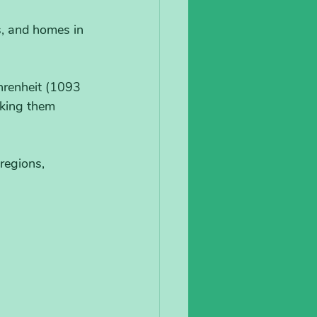
s, and homes in 
hrenheit (1093 
king them 
regions, 