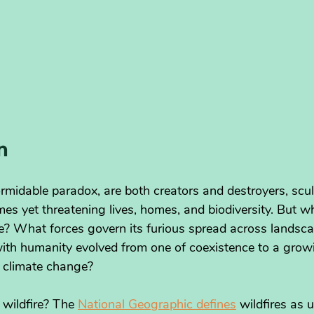
n
ormidable paradox, are both creators and destroyers, scul
es yet threatening lives, homes, and biodiversity. But w
ire? What forces govern its furious spread across landsc
 with humanity evolved from one of coexistence to a grow
 climate change?
 wildfire? The 
National Geographic defines
 wildfires as 