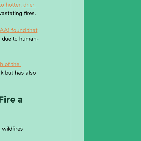
 hotter, drier 
astating fires. 
AA) found that
is due to human-
h of the 
sk but has also 
ire a 
wildfires 