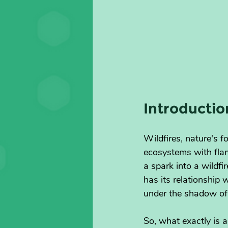
Introductio
Wildfires, nature's f
ecosystems with flam
a spark into a wildf
has its relationship
under the shadow of
So, what exactly is a