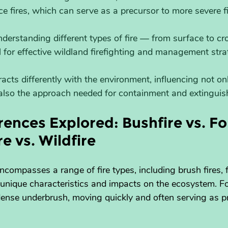
ace fires, which can serve as a precursor to more severe fi
nderstanding different types of fire — from surface to c
al for effective wildland firefighting and management stra
eracts differently with the environment, influencing not o
 also the approach needed for containment and extingui
ences Explored: Bushfire vs. For
re vs. Wildfire
ncompasses a range of fire types, including brush fires, f
h unique characteristics and impacts on the ecosystem. F
 dense underbrush, moving quickly and often serving as p