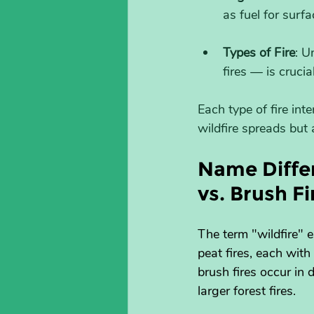
as fuel for surf
Types of Fire
: U
fires — is cruci
Each type of fire int
wildfire spreads but
Name Differ
vs. Brush Fi
The term "wildfire" e
peat fires, each wit
brush fires occur in
larger forest fires.