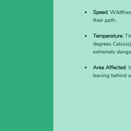
Speed
: Wildfire
their path.
Temperature
: T
degrees Celsius
extremely dange
Area Affected
: 
leaving behind a