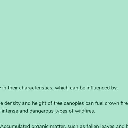
 in their characteristics, which can be influenced by:
he density and height of tree canopies can fuel crown fire
intense and dangerous types of wildfires.
 Accumulated organic matter, such as fallen leaves and 