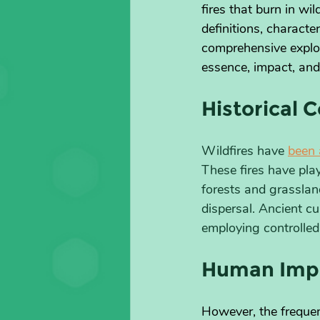
fires that burn in wi
definitions, characte
comprehensive explora
essence, impact, and
Historical C
Wildfires have 
been 
These fires have play
forests and grasslan
dispersal. Ancient cu
employing controlled
Human Impa
However, the frequen