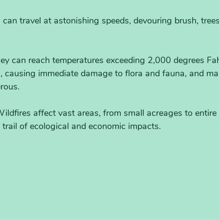
s can travel at astonishing speeds, devouring brush, tree
hey can reach temperatures exceeding 2,000 degrees Fa
), causing immediate damage to flora and fauna, and ma
rous.
Wildfires affect vast areas, from small acreages to entire 
 trail of ecological and economic impacts.