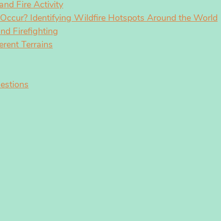
nd Fire Activity
Occur? Identifying Wildfire Hotspots Around the World
nd Firefighting
erent Terrains
estions