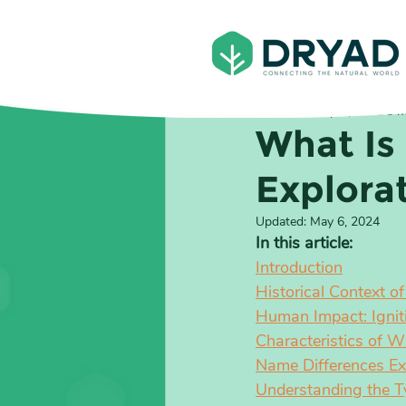
Ben Jones
Sep 8, 2022
8 m
What Is
Explora
Updated:
May 6, 2024
In this article:
Introduction
Historical Context o
Human Impact: Ignit
Characteristics of W
Name Differences Expl
Understanding the T