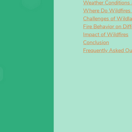
Weather Conditions a
Where Do Wildfires 
Challenges of Wildla
Fire Behavior on Diff
Impact of Wildfires
Conclusion
Frequently Asked Qu