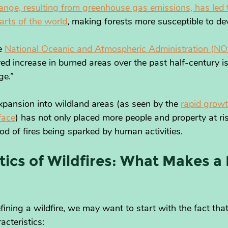
ange, resulting from greenhouse gas emissions, has led to
arts of the world
, making forests more susceptible to dev
e 
National Oceanic and Atmospheric Administration (NO
rved increase in burned areas over the past half-century 
ge.”
xpansion into wildland areas (as seen by the 
rapid growt
face
) has not only placed more people and property at ri
ood of fires being sparked by human activities.
tics of Wildfires: What Makes a F
ning a wildfire, we may want to start with the fact that 
acteristics: