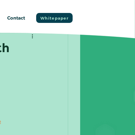
Contact
Whitepaper
th
e