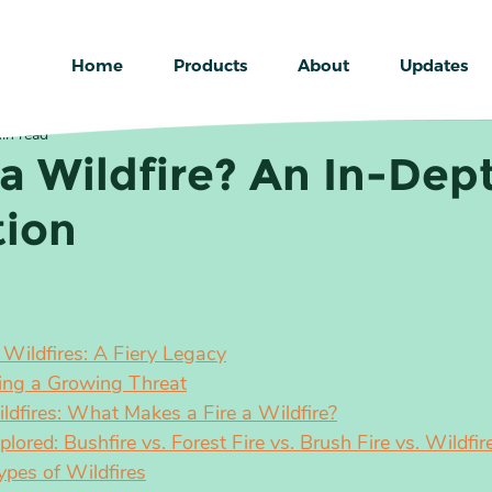
Home
Products
About
Updates
in read
 a Wildfire? An In-Dep
tion
f Wildfires: A Fiery Legacy
ing a Growing Threat
ildfires: What Makes a Fire a Wildfire?
ored: Bushfire vs. Forest Fire vs. Brush Fire vs. Wildfir
ypes of Wildfires