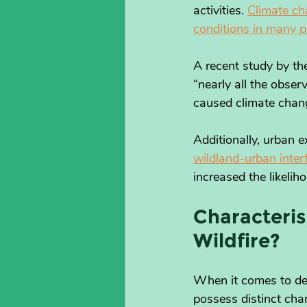
activities. 
Climate ch
conditions in many p
A recent study by th
“nearly all the obse
caused climate chan
Additionally, urban e
wildland-urban inter
increased the likelih
Characteris
Wildfire?
When it comes to defi
possess distinct char