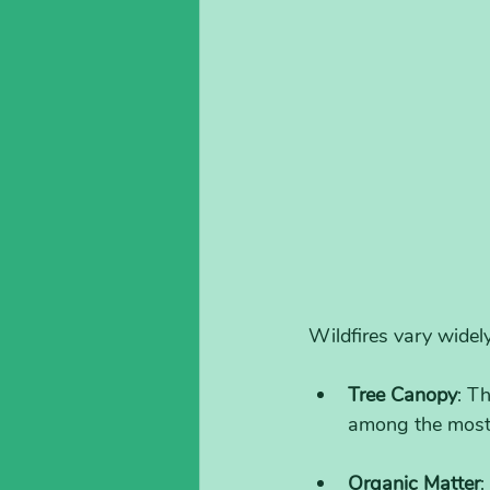
Wildfires vary widely
Tree Canopy
: T
among the most 
Organic Matter
: