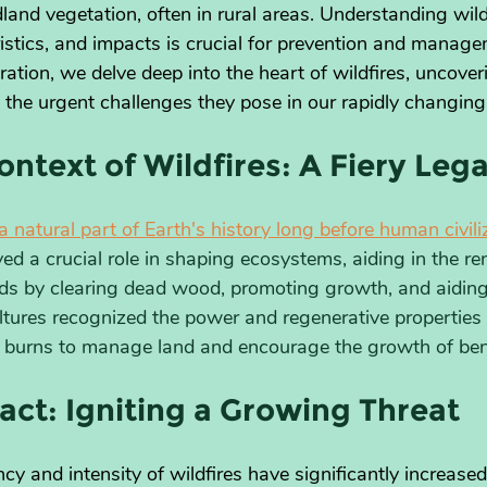
ldland vegetation, often in rural areas. Understanding wildf
ristics, and impacts is crucial for prevention and managem
tion, we delve deep into the heart of wildfires, uncoveri
 the urgent challenges they pose in our rapidly changing
ontext of Wildfires: A Fiery Leg
a natural part of Earth's history long before human civil
ed a crucial role in shaping ecosystems, aiding in the re
ds by clearing dead wood, promoting growth, and aiding
ltures recognized the power and regenerative properties o
 burns to manage land and encourage the growth of bene
ct: Igniting a Growing Threat
cy and intensity of wildfires have significantly increas