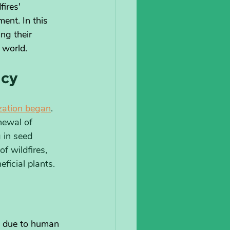
ires' 
ent. In this 
ng their 
 world.
acy
ization began
. 
newal of 
 in seed 
f wildfires, 
ficial plants.
ed due to human 