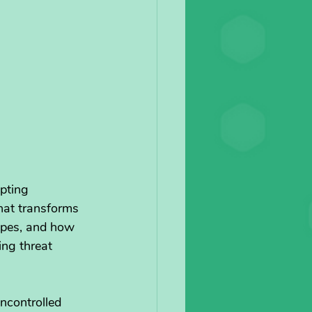
pting 
hat transforms 
apes, and how 
ing threat 
uncontrolled 