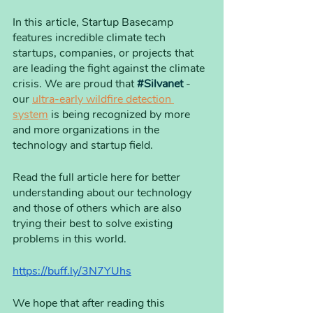
In this article, Startup Basecamp 
features incredible climate tech 
startups, companies, or projects that 
are leading the fight against the climate 
crisis. We are proud that 
#Silvanet
 - 
our 
ultra-early wildfire detection 
system
 is being recognized by more 
and more organizations in the 
technology and startup field. 
Read the full article here for better 
understanding about our technology 
and those of others which are also 
trying their best to solve existing 
problems in this world.  
https://buff.ly/3N7YUhs
We hope that after reading this 