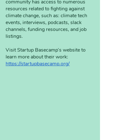
community has access to numerous 
resources related to fighting against 
climate change, such as: climate tech 
events, interviews, podcasts, slack 
channels, funding resources, and job 
listings. 
Visit Startup Basecamp’s website to 
learn more about their work:
https://startupbasecamp.org/