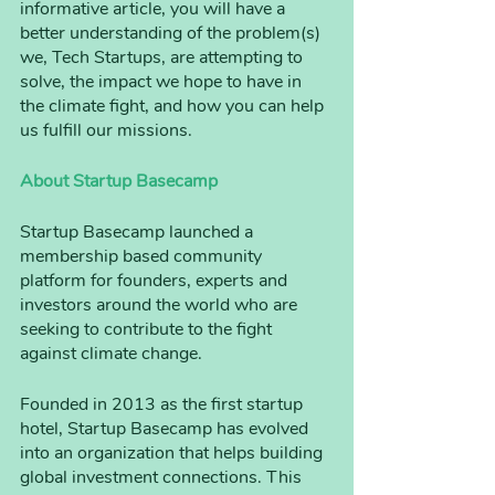
informative article, you will have a 
better understanding of the problem(s) 
we, Tech Startups, are attempting to 
solve, the impact we hope to have in 
the climate fight, and how you can help 
us fulfill our missions.
About Startup Basecamp
Startup Basecamp launched a 
membership based community 
platform for founders, experts and 
investors around the world who are 
seeking to contribute to the fight 
against climate change. 
Founded in 2013 as the first startup 
hotel, Startup Basecamp has evolved 
into an organization that helps building 
global investment connections. This 