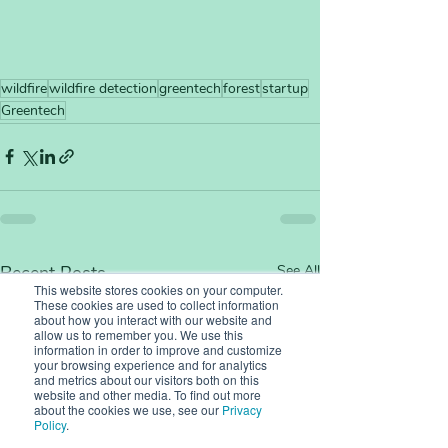
wildfire
wildfire detection
greentech
forest
startup
Greentech
Recent Posts
See All
This website stores cookies on your computer.
These cookies are used to collect information
about how you interact with our website and
allow us to remember you. We use this
information in order to improve and customize
your browsing experience and for analytics
and metrics about our visitors both on this
website and other media. To find out more
about the cookies we use, see our
Privacy
Policy
.