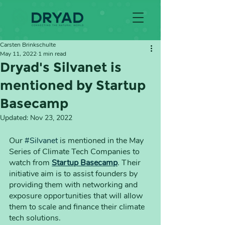
Carsten Brinkschulte
May 11, 2022
1 min read
Dryad's Silvanet is
mentioned by Startup
Basecamp
Updated:
Nov 23, 2022
Our 
#Silvanet
 is mentioned in the May 
Series of Climate Tech Companies to 
watch from 
Startup Basecamp
. Their 
initiative aim is to assist founders by 
providing them with networking and 
exposure opportunities that will allow 
them to scale and finance their climate 
tech solutions.