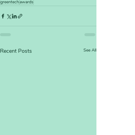
greentech
awards
Recent Posts
See All