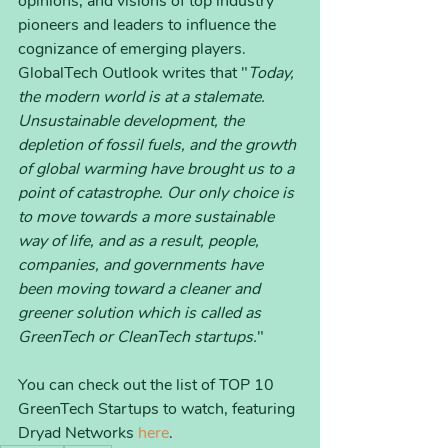
opinions, and visions of top industry 
pioneers and leaders to influence the 
cognizance of emerging players. 
GlobalTech Outlook writes that "
Today, 
the modern world is at a stalemate. 
Unsustainable development, the 
depletion of fossil fuels, and the growth 
of global warming have brought us to a 
point of catastrophe. Our only choice is 
to move towards a more sustainable 
way of life, and as a result, people, 
companies, and governments have 
been moving toward a cleaner and 
greener solution which is called as 
GreenTech or CleanTech startups.
"
You can check out the list of TOP 10 
GreenTech Startups to watch, featuring 
Dryad Networks 
here
. 