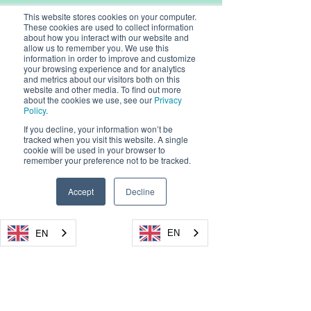
This website stores cookies on your computer.
These cookies are used to collect information
about how you interact with our website and
allow us to remember you. We use this
information in order to improve and customize
your browsing experience and for analytics
and metrics about our visitors both on this
website and other media. To find out more
about the cookies we use, see our
Privacy
Policy
.
© 2026, Dryad Networks GmbH,
Eisenbahnstr. 37, 16225 Eberswalde, Germany
If you decline, your information won’t be
tracked when you visit this website. A single
Dryad Networks
Dryad Launch
cookie will be used in your browser to
info@dryad.net
Reaches XPRIZE
4-Pro Silvanet 
remember your preference not to be tracked.
Wildfire Finals
Sensor, Setti
Germany:
+49 (160) 9549 8178
Milestone,
Standard in Ul
USA: + 1-855-DRYADUS /
(855) 379-2387
Accept
Decline
Demonstrating
Fire Detection
Registration Number: HRB 18343 FF, Amtsgericht
Autonomous
Frankfurt (Oder)
EN
EN
EN
EN
EN
Detection and
CEO / Geschäftsführer: Carsten Brinkschulte
Suppression of
Chairman / Vorsitzende: René Wienholtz
WEEE Registration Number:
50570127
Wildfires in Alaska
Privacy Policy