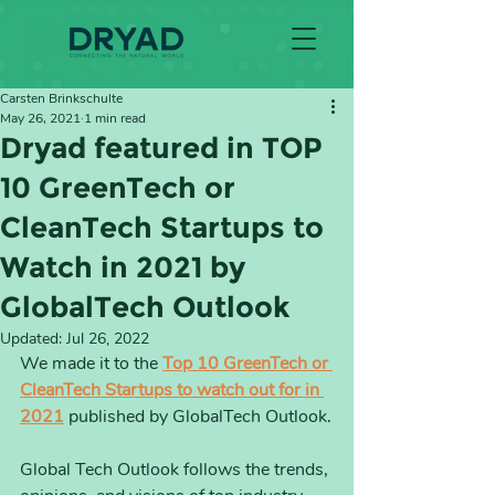
Carsten Brinkschulte
May 26, 2021
1 min read
Dryad featured in TOP
10 GreenTech or
CleanTech Startups to
Watch in 2021 by
GlobalTech Outlook
Updated:
Jul 26, 2022
We made it to the 
Top 10 GreenTech or 
CleanTech Startups to watch out for in 
2021
 published by GlobalTech Outlook
.
Global Tech Outlook follows the trends, 