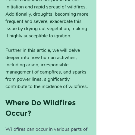
initiation and rapid spread of wildfires. 
Additionally, droughts, becoming more 
frequent and severe, exacerbate this 
issue by drying out vegetation, making 
it highly susceptible to ignition.
Further in this article, we will delve 
deeper into how human activities, 
including arson, irresponsible 
management of campfires, and sparks 
from power lines, significantly 
contribute to the incidence of wildfires.
Where Do Wildfires 
Occur?
Wildfires can occur in various parts of 