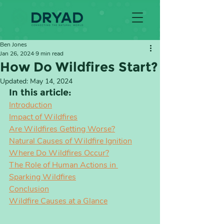
Ben Jones
Jan 26, 2024
9 min read
How Do Wildfires Start?
Updated:
May 14, 2024
In this article:
Introduction
Impact of Wildfires
Are Wildfires Getting Worse?
Natural Causes of Wildfire Ignition
Where Do Wildfires Occur?
The Role of Human Actions in 
Sparking Wildfires
Conclusion
Wildfire Causes at a Glance