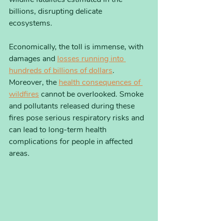
billions, disrupting delicate 
ecosystems. 
Economically, the toll is immense, with 
damages and 
losses running into 
hundreds of billions of dollars
. 
Moreover, the 
health consequences of 
wildfires
 cannot be overlooked. Smoke 
and pollutants released during these 
fires pose serious respiratory risks and 
can lead to long-term health 
complications for people in affected 
areas.