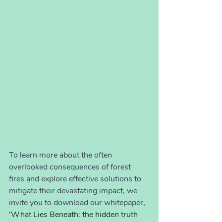
To learn more about the often 
overlooked consequences of forest 
fires and explore effective solutions to 
mitigate their devastating impact, we 
invite you to download our whitepaper
, 
'What Lies Beneath: the hidden truth 