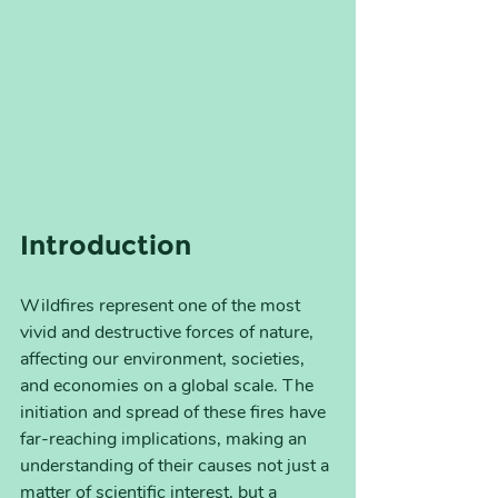
Introduction
Wildfires represent one of the most 
vivid and destructive forces of nature, 
affecting our environment, societies, 
and economies on a global scale. The 
initiation and spread of these fires have 
far-reaching implications, making an 
understanding of their causes not just a 
matter of scientific interest, but a 