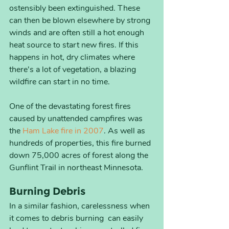
ostensibly been extinguished. These 
can then be blown elsewhere by strong 
winds and are often still a hot enough 
heat source to start new fires. If this 
happens in hot, dry climates where 
there's a lot of vegetation, a blazing 
wildfire can start in no time. 
One of the devastating forest fires 
caused by unattended campfires was 
the 
Ham Lake fire in 2007
. As well as 
hundreds of properties, this fire burned 
down 75,000 acres of forest along the 
Gunflint Trail in northeast Minnesota.
Burning Debris
In a similar fashion, carelessness when 
it comes to debris burning  can easily 