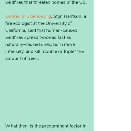
wildfires that threaten homes in the US. 
Quoted in Science.org
, Stijn Hantson, a 
fire ecologist at the University of 
California, said that human-caused 
wildfires spread twice as fast as 
naturally-caused ones, burn more 
intensely, and kill “double or triple” the 
amount of trees. 
What then, is the predominant factor in 