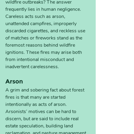
wildfire outbreaks? The answer 
frequently lies in human negligence. 
Careless acts such as arson, 
unattended campfires, improperly 
discarded cigarettes, and reckless use 
of matches or fireworks stand as the 
foremost reasons behind wildfire 
ignitions. These fires may arise both 
from intentional misconduct and 
inadvertent carelessness.
Arson
A grim and sobering fact about forest 
fires is that many are started 
intentionally as acts of arson. 
Arsonists’ motives can be hard to 
discern, but are said to include real 
estate speculation, building land 
reclamation, and pasture management.