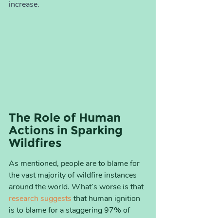
increase.
The Role of Human 
Actions in Sparking 
Wildfires
As mentioned, people are to blame for 
the vast majority of wildfire instances 
around the world. What’s worse is that 
research suggests
 that human ignition 
is to blame for a staggering 97% of 