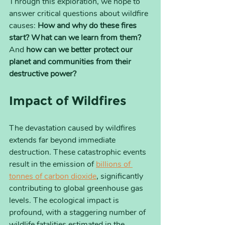
Through this exploration, we hope to 
answer critical questions about wildfire 
causes: 
How and why do these fires 
start? What can we learn from them?
And 
how can we better protect our 
planet and communities from their 
destructive power?
Impact of Wildfires
The devastation caused by wildfires 
extends far beyond immediate 
destruction. These catastrophic events 
result in the emission of 
billions of 
tonnes of carbon dioxide
, significantly 
contributing to global greenhouse gas 
levels. The ecological impact is 
profound, with a staggering number of 
wildlife fatalities estimated in the 