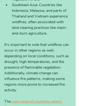
Southeast Asia: Countries like 
Indonesia, Malaysia, and parts of 
Thailand and Vietnam experience 
wildfires, often associated with 
land clearing practices like slash-
and-burn agriculture.
It's important to note that wildfires can 
occur in other regions as well, 
depending on local conditions, such as 
drought, high temperatures, and the 
presence of flammable vegetation. 
Additionally, climate change can 
influence fire patterns, making some 
regions more prone to increased fire 
activity.
The 
vast range of countries where 