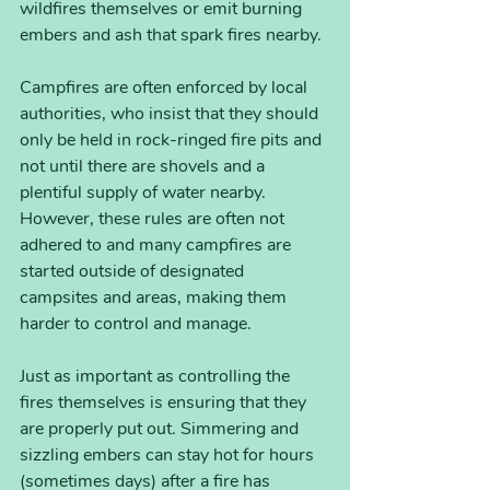
wildfires themselves or emit burning 
embers and ash that spark fires nearby. 
Campfires are often enforced by local 
authorities, who insist that they should 
only be held in rock-ringed fire pits and 
not until there are shovels and a 
plentiful supply of water nearby. 
However, these rules are often not 
adhered to and many campfires are 
started outside of designated 
campsites and areas, making them 
harder to control and manage. 
Just as important as controlling the 
fires themselves is ensuring that they 
are properly put out. Simmering and 
sizzling embers can stay hot for hours 
(sometimes days) after a fire has 