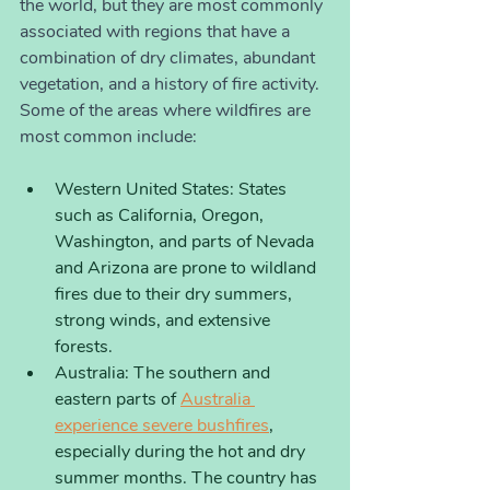
the world, but they are most commonly 
associated with regions that have a 
combination of dry climates, abundant 
vegetation, and a history of fire activity. 
Some of the areas where wildfires are 
most common include:
Western United States: States 
such as California, Oregon, 
Washington, and parts of Nevada 
and Arizona are prone to wildland 
fires due to their dry summers, 
strong winds, and extensive 
forests.
Australia: The southern and 
eastern parts of 
Australia 
experience severe bushfires
, 
especially during the hot and dry 
summer months. The country has 