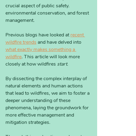
crucial aspect of public safety. 
environmental conservation, and forest 
management.
Previous blogs have looked at 
recent 
wildfire trends
 and have delved into 
what exactly makes something a 
wildfire
. This article will look more 
closely at how wildfires 
start
. 
By dissecting the complex interplay of 
natural elements and human actions 
that lead to wildfires, we aim to foster a 
deeper understanding of these 
phenomena, laying the groundwork for 
more effective management and 
mitigation strategies. 