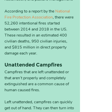
According to a report by the 
National 
Fire Protection Association
, there were 
52,260 intentional fires started 
between 2014 and 2018 in the US. 
These resulted in an estimated 400 
civilian deaths, 950 civilian injuries, 
and $815 million in direct property 
damage each year.
Unattended Campfires
Campfires that are left unattended or 
that aren’t properly and completely 
extinguished are a common cause of 
human caused fires. 
Left unattended, campfires can quickly 
get out of hand. They can then turn into 