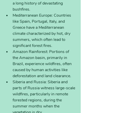
a long history of devastating 
bushfires.
Mediterranean Europe: Countries 
like Spain, Portugal, Italy, and 
Greece have a Mediterranean 
climate characterized by hot, dry 
summers, which often lead to 
significant forest fires.
Amazon Rainforest: Portions of 
the Amazon basin, primarily in 
Brazil, experience wildfires, often 
caused by human activities like 
deforestation and land clearance.
Siberia and Russia: Siberia and 
parts of Russia witness large-scale 
wildfires, particularly in remote 
forested regions, during the 
summer months when the 
vegetation is dry.