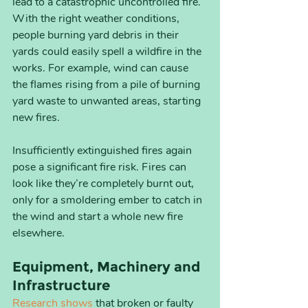
lead to a catastrophic uncontrolled fire. 
With the right weather conditions, 
people burning yard debris in their 
yards could easily spell a wildfire in the 
works. For example, wind can cause 
the flames rising from a pile of burning 
yard waste to unwanted areas, starting 
new fires.
Insufficiently extinguished fires again 
pose a significant fire risk. Fires can 
look like they’re completely burnt out, 
only for a smoldering ember to catch in 
the wind and start a whole new fire 
elsewhere.
Equipment, Machinery and 
Infrastructure
Research shows
 that broken or faulty 