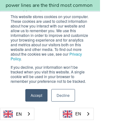
power lines are the third most common 
cause of forest fires and are 
This website stores cookies on your computer.
responsible for 
10% of wildfires 
These cookies are used to collect information
about how you interact with our website and
(approximately 400 fires) per year in 
allow us to remember you. We use this
California
.
information in order to improve and customize
your browsing experience and for analytics
and metrics about our visitors both on this
website and other media. To find out more
We already know that, in the right 
about the cookies we use, see our
Privacy
circumstances, all that’s needed to start 
Policy
.
a forest fire is a spark.
If you decline, your information won’t be
tracked when you visit this website. A single
Equipment malfunctions and sparks 
cookie will be used in your browser to
from engines are a significant cause of 
remember your preference not to be tracked.
forest fires around the world. For 
example, farm equipment or machinery 
Accept
Decline
used by construction companies are 
often to blame. While many such 
EN
EN
machines are now equipped with spark 
arrestors, these devices aren’t able to 
completely eradicate sparks, meaning 