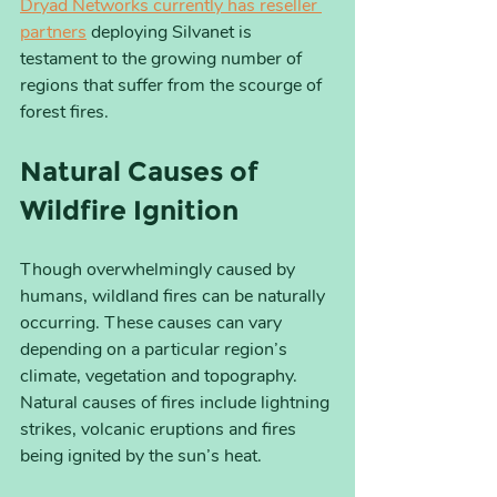
Dryad Networks currently has reseller 
partners
 deploying Silvanet is 
testament to the growing number of 
regions that suffer from the scourge of 
forest fires.
Natural Causes of 
Wildfire Ignition
Though overwhelmingly caused by 
humans, wildland fires can be naturally 
occurring. These causes can vary 
depending on a particular region’s 
climate, vegetation and topography. 
Natural causes of fires include lightning 
strikes, volcanic eruptions and fires 
being ignited by the sun’s heat. 