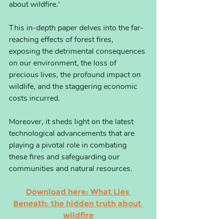
about wildfire.'
This in-depth paper delves into the far-
reaching effects of forest fires, 
exposing the detrimental consequences 
on our environment, the loss of 
precious lives, the profound impact on 
wildlife, and the staggering economic 
costs incurred. 
Moreover, it sheds light on the latest 
technological advancements that are 
playing a pivotal role in combating 
these fires and safeguarding our 
communities and natural resources.
Download here: What Lies 
Beneath: the hidden truth about 
wildfire