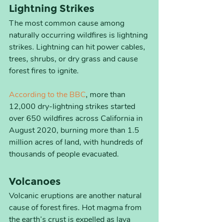
Lightning Strikes
The most common cause among 
naturally occurring wildfires is lightning 
strikes. Lightning can hit power cables, 
trees, shrubs, or dry grass and cause 
forest fires to ignite.  
According to the BBC
, more than 
12,000 dry-lightning strikes started 
over 650 wildfires across California in 
August 2020, burning more than 1.5 
million acres of land, with hundreds of 
thousands of people evacuated.
Volcanoes
Volcanic eruptions are another natural 
cause of forest fires. Hot magma from 
the earth’s crust is expelled as lava 