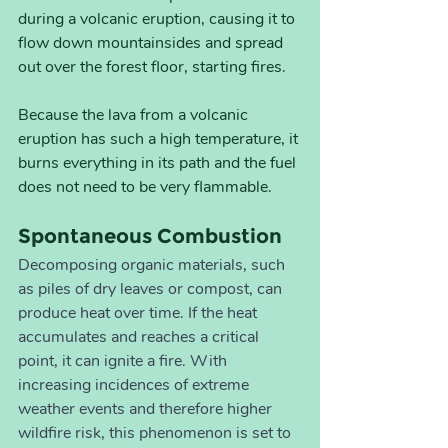
during a volcanic eruption, causing it to 
flow down mountainsides and spread 
out over the forest floor, starting fires. 
Because the lava from a volcanic 
eruption has such a high temperature, it 
burns everything in its path and the fuel 
does not need to be very flammable.
Spontaneous Combustion
Decomposing organic materials, such 
as piles of dry leaves or compost, can 
produce heat over time. If the heat 
accumulates and reaches a critical 
point, it can ignite a fire. With 
increasing incidences of extreme 
weather events and therefore higher 
wildfire risk, this phenomenon is set to 