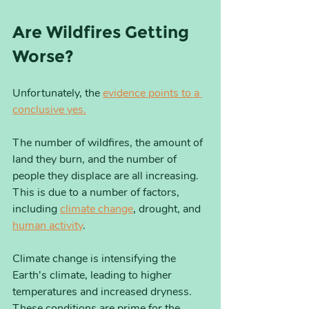
Are Wildfires Getting 
Worse?
Unfortunately, the 
evidence points to a 
conclusive yes.
The number of wildfires, the amount of 
land they burn, and the number of 
people they displace are all increasing. 
This is due to a number of factors, 
including 
climate change
, drought, and 
human activity
.
Climate change is intensifying the 
Earth's climate, leading to higher 
temperatures and increased dryness. 
These conditions are prime for the 