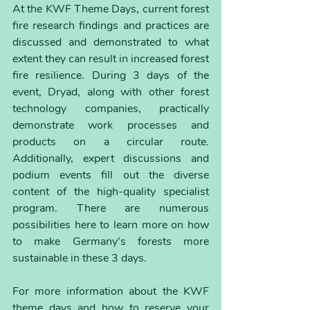
At the KWF Theme Days, current forest 
fire research findings and practices are 
discussed and demonstrated to what 
extent they can result in increased forest 
fire resilience. During 3 days of the 
event, Dryad, along with other forest 
technology companies, practically 
demonstrate work processes and 
products on a circular route. 
Additionally, expert discussions and 
podium events fill out the diverse 
content of the high-quality specialist 
program. There are numerous 
possibilities here to learn more on how 
to make Germany's forests more 
sustainable in these 3 days.
For more information about the KWF 
theme days and how to reserve your 