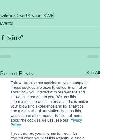
wildfire
Dryad
Silvanet
KWF
Events
Recent Posts
See All
This website stores cookies on your computer.
These cookies are used to collect information
about how you interact with our website and
allow us to remember you. We use this
information in order to improve and customize
your browsing experience and for analytics
and metrics about our visitors both on this
website and other media. To find out more
about the cookies we use, see our
Privacy
Policy
.
If you decline, your information won’t be
tracked when you visit this website. A single