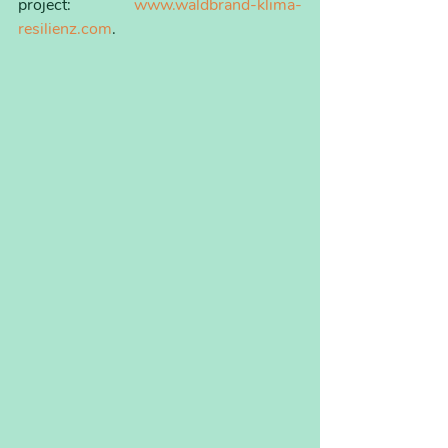
project: 
www.waldbrand-klima-
resilienz.com
.