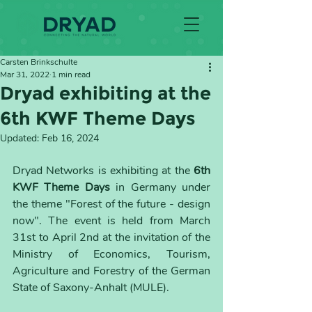
Carsten Brinkschulte
Mar 31, 2022
1 min read
Dryad exhibiting at the
6th KWF Theme Days
Updated:
Feb 16, 2024
Dryad Networks is exhibiting at the 
6th 
KWF Theme Days
 in Germany under 
the theme "Forest of the future - design 
now". The event is held from March 
31st to April 2nd at the invitation of the 
Ministry of Economics, Tourism, 
Agriculture and Forestry of the German 
State of Saxony-Anhalt (MULE).