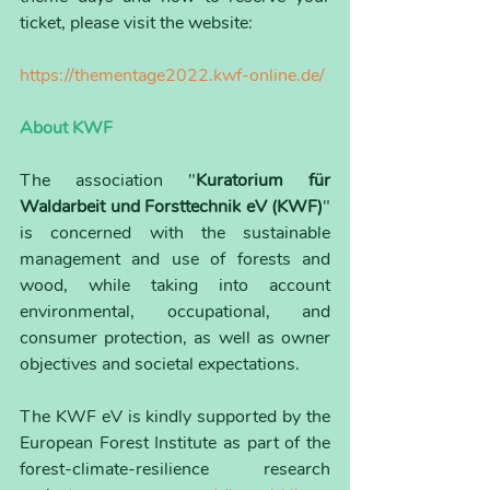
ticket, please visit the website:
https://thementage2022.kwf-online.de/
About KWF
The association "
Kuratorium für 
Waldarbeit und Forsttechnik eV (KWF)
" 
is concerned with the sustainable 
management and use of forests and 
wood, while taking into account 
environmental, occupational, and 
consumer protection, as well as owner 
objectives and societal expectations.
The KWF eV is kindly supported by the 
European Forest Institute as part of the 
forest-climate-resilience research 