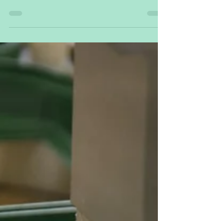
and explores advanced technological solutions
aimed at mitigating wildfire impact.