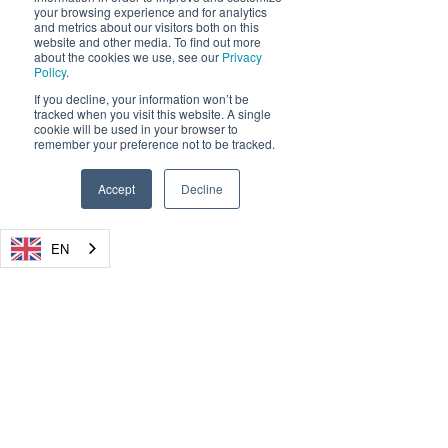
your browsing experience and for analytics
and metrics about our visitors both on this
website and other media. To find out more
about the cookies we use, see our
Privacy
Policy
.
If you decline, your information won’t be
tracked when you visit this website. A single
cookie will be used in your browser to
remember your preference not to be tracked.
Accept
Decline
EN