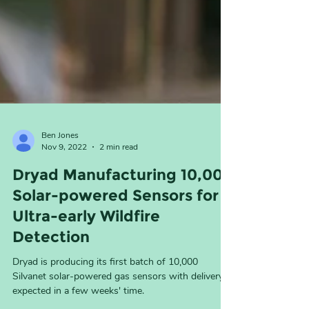
Ben Jones
Nov 9, 2022
2 min read
Dryad Manufacturing 10,000
Solar-powered Sensors for
Ultra-early Wildfire
Detection