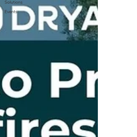
Solutions
Events