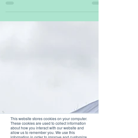
Dryad is producing its first batch of 10,000
Silvanet solar-powered gas sensors with delivery
expected in a few weeks' time.
This website stores cookies on your computer.
These cookies are used to collect information
about how you interact with our website and
allow us to remember you. We use this
information in order to improve and customize