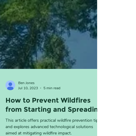
Ben Jones
Jul 10, 2023
5 min read
How to Prevent Wildfires
from Starting and Spreading
This article offers practical wildfire prevention tips