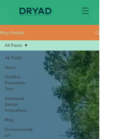
Blog Module
All Posts
All Posts
News
Wildfire
Prevention
Tech
Advanced
Sensor
Innovations
Blog
Environmental
IoT