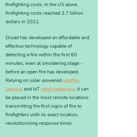
firefighting costs. In the US alone, 
firefighting costs reached 3.7 billion 
dollars in 2022. 
Dryad has developed an affordable and 
effective technology capable of 
detecting a fire within the first 60 
minutes, even at smoldering stage - 
before an open fire has developed.  
Relying on solar-powered 
wildfire 
sensors
 and IoT 
mesh gateways
, it can 
be placed in the most remote locations 
transmitting the first signs of fire to 
firefighters with its exact location, 
revolutionizing response times.