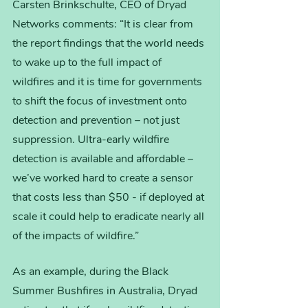
Carsten Brinkschulte, CEO of Dryad 
Networks comments: “It is clear from 
the report findings that the world needs 
to wake up to the full impact of 
wildfires and it is time for governments 
to shift the focus of investment onto 
detection and prevention – not just 
suppression. Ultra-early wildfire 
detection is available and affordable – 
we’ve worked hard to create a sensor 
that costs less than $50 - if deployed at 
scale it could help to eradicate nearly all 
of the impacts of wildfire.”
As an example, during the Black 
Summer Bushfires in Australia, Dryad 