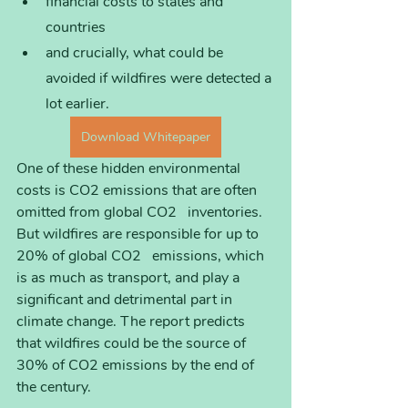
financial costs to states and 
countries
and crucially, what could be 
avoided if wildfires were detected a 
lot earlier.
Download Whitepaper
One of these hidden environmental 
costs is CO2 emissions that are often 
omitted from global CO2   inventories. 
But wildfires are responsible for up to 
20% of global CO2   emissions, which 
is as much as transport, and play a 
significant and detrimental part in 
climate change. The report predicts 
that wildfires could be the source of 
30% of CO2 emissions by the end of 
the century. 