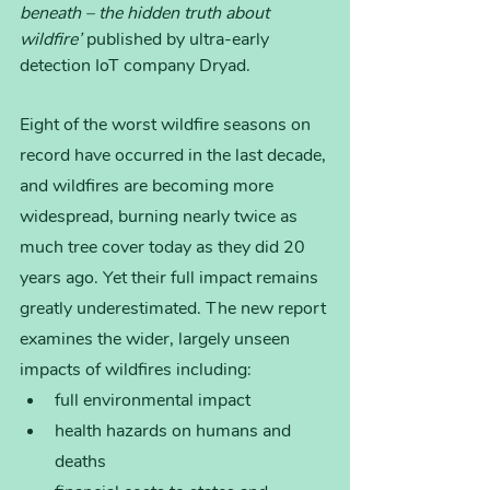
beneath – the hidden truth about 
wildfire’ 
published by ultra-early 
detection IoT company Dryad.
Eight of the worst wildfire seasons on 
record have occurred in the last decade, 
and wildfires are becoming more 
widespread, burning nearly twice as 
much tree cover today as they did 20 
years ago. Yet their full impact remains 
greatly underestimated. The new report 
examines the wider, largely unseen 
impacts of wildfires including:
full environmental impact 
health hazards on humans and 
deaths