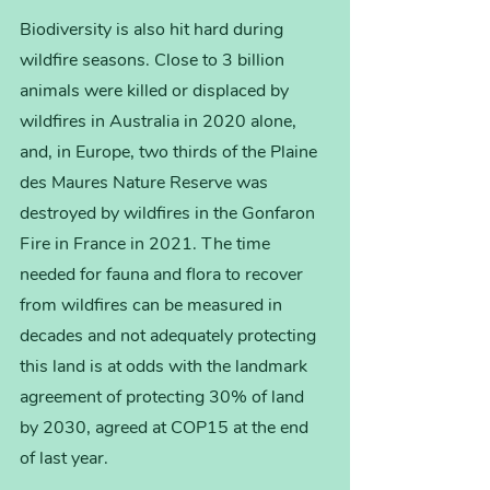
Biodiversity is also hit hard during 
wildfire seasons. Close to 3 billion 
animals were killed or displaced by 
wildfires in Australia in 2020 alone, 
and, in Europe, two thirds of the Plaine 
des Maures Nature Reserve was 
destroyed by wildfires in the Gonfaron 
Fire in France in 2021. The time 
needed for fauna and flora to recover 
from wildfires can be measured in 
decades and not adequately protecting 
this land is at odds with the landmark 
agreement of protecting 30% of land 
by 2030, agreed at COP15 at the end 
of last year.