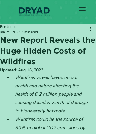
Ben Jones
Jan 25, 2023
3 min read
New Report Reveals the
Huge Hidden Costs of
Wildfires
Updated:
Aug 16, 2023
Wildfires wreak havoc on our 
health and nature affecting the 
health of 6.2 million people and 
causing decades worth of damage 
to biodiversity hotspots
Wildfires could be the source of 
30% of global CO2 emissions by 