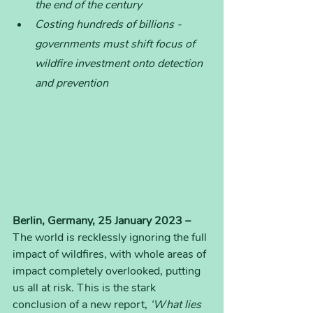
the end of the century
Costing hundreds of billions - 
governments must shift focus of 
wildfire investment onto detection 
and prevention
Berlin, Germany, 25 January 2023 – 
The world is recklessly ignoring the full 
impact of wildfires, with whole areas of 
impact completely overlooked, putting 
us all at risk. This is the stark 
conclusion of a new report, 
‘What lies 