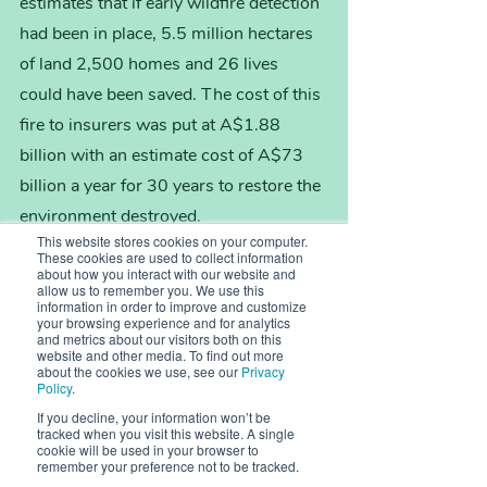
estimates that if early wildfire detection 
had been in place, 5.5 million hectares 
of land 2,500 homes and 26 lives 
could have been saved. The cost of this 
fire to insurers was put at A$1.88 
billion with an estimate cost of A$73 
billion a year for 30 years to restore the 
environment destroyed.
This website stores cookies on your computer.
These cookies are used to collect information
about how you interact with our website and
Carsten concludes: “There should be 
allow us to remember you. We use this
no hidden costs for wildfires.  All 
information in order to improve and customize
your browsing experience and for analytics
countries must work together to share 
and metrics about our visitors both on this
website and other media. To find out more
data communicating the full impacts of 
about the cookies we use, see our
Privacy
Policy
.
wildfires to ensure the extent of 
If you decline, your information won’t be
damage caused is fully understood. 
tracked when you visit this website. A single
cookie will be used in your browser to
This will unlock the critical level of 
remember your preference not to be tracked.