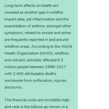
Long-term effects on health are 
revealed as another gap in wildfire 
impact data, yet inflammation and the 
exacerbation of asthma, amongst other 
symptoms, related to smoke and ashes 
are frequently reported in and around 
wildfires areas. According to the World 
Health Organization (WHO), wildfires 
and volcanic activities affected 6.2 
million people between 1998-2017 
with 2,400 attributable deaths 
worldwide from suffocation, injuries 
and burns.  
The financial costs are incredibly high 
and rank in the billions as shown in a 