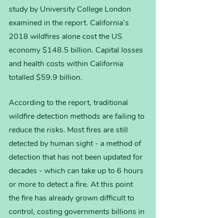
study by University College London 
examined in the report. California’s 
2018 wildfires alone cost the US 
economy $148.5 billion. Capital losses 
and health costs within California 
totalled $59.9 billion. 
According to the report, traditional 
wildfire detection methods are failing to 
reduce the risks. Most fires are still 
detected by human sight - a method of 
detection that has not been updated for 
decades - which can take up to 6 hours 
or more to detect a fire. At this point 
the fire has already grown difficult to 
control, costing governments billions in 