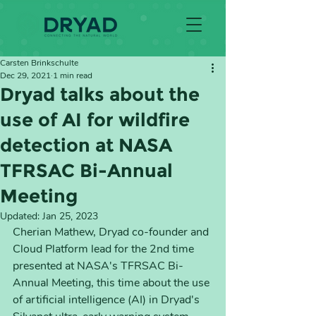
Carsten Brinkschulte
Dec 29, 2021
1 min read
Dryad talks about the
use of AI for wildfire
detection at NASA
TFRSAC Bi-Annual
Meeting
Updated:
Jan 25, 2023
Cherian Mathew, Dryad co-founder and 
Cloud Platform lead for the 2nd time 
presented at NASA's TFRSAC Bi-
Annual Meeting, this time about the use 
of artificial intelligence (AI) in Dryad's 