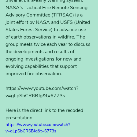
Silvanet ultra-early warning system. 
NASA's Tactical Fire Remote Sensing 
Advisory Committee (TFRSAC) is a 
joint effort by NASA and USFS (United 
States Forest Service) to advance use 
of earth observations in wildfire. The 
group meets twice each year to discuss 
the developments and results of 
ongoing investigations for new and 
evolving capabilities that support 
improved fire observation.
https://www.youtube.com/watch?
v=gLpSbCR6BJg&t=6773s
Here is the direct link to the recoded 
presentation:
https://www.youtube.com/watch?
v=gLpSbCR6BJg&t=6773s