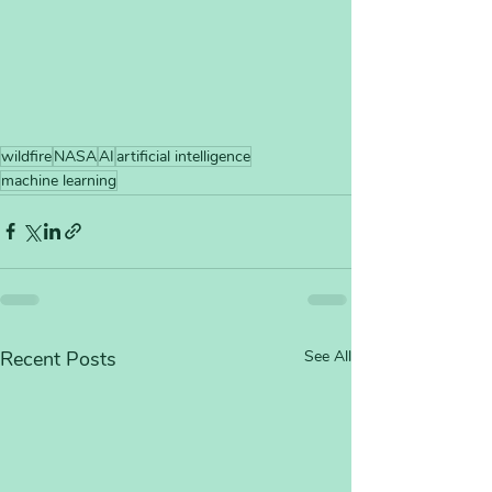
wildfire
NASA
AI
artificial intelligence
machine learning
Recent Posts
See All