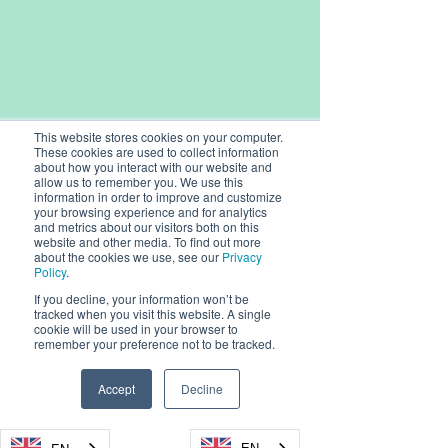
This website stores cookies on your computer.
These cookies are used to collect information
about how you interact with our website and
allow us to remember you. We use this
information in order to improve and customize
your browsing experience and for analytics
and metrics about our visitors both on this
website and other media. To find out more
about the cookies we use, see our
Privacy
Policy
.
If you decline, your information won’t be
tracked when you visit this website. A single
© 2026, Dryad Networks GmbH,
cookie will be used in your browser to
Eisenbahnstr. 37, 16225 Eberswalde, Germany
remember your preference not to be tracked.
Dryad Networks
Dryad Launch
info@dryad.net
Reaches XPRIZE
4-Pro Silvanet 
Accept
Decline
Wildfire Finals
Sensor, Setti
Germany:
+49 (160) 9549 8178
Milestone,
Standard in Ul
USA: + 1-855-DRYADUS /
(855) 379-2387