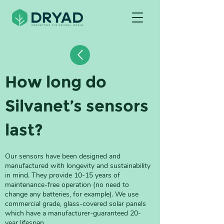
How long do 
Silvanet’s sensors 
last?
Our sensors have been designed and 
manufactured with longevity and sustainability 
in mind. They provide 10-15 years of 
maintenance-free operation (no need to 
change any batteries, for example). We use 
commercial grade, glass-covered solar panels 
which have a manufacturer-guaranteed 20-
year lifespan. 