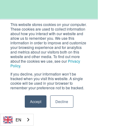
This website stores cookies on your computer.
These cookies are used to collect information
about how you interact with our website and
allow us to remember you. We use this
information in order to improve and customize
your browsing experience and for analytics
and metrics about our visitors both on this
website and other media. To find out more
about the cookies we use, see our
Privacy
Policy
.
If you decline, your information won’t be
© 2026, Dryad Networks GmbH,
tracked when you visit this website. A single
Eisenbahnstr. 37, 16225 Eberswalde, Germany
cookie will be used in your browser to
remember your preference not to be tracked.
info@dryad.net
Accept
Decline
Germany:
+49 (160) 9549 8178
USA: + 1-855-DRYADUS /
(855) 379-2387
Registration Number: HRB 18343 FF, Amtsgericht
EN
Frankfurt (Oder)
CEO / Geschäftsführer: Carsten Brinkschulte
Chairman / Vorsitzende: René Wienholtz