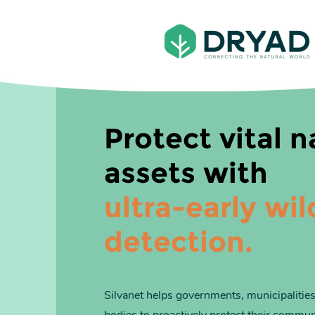
Protect vital n
assets with
ultra-early wil
detection.
Silvanet helps
governments, municipalities