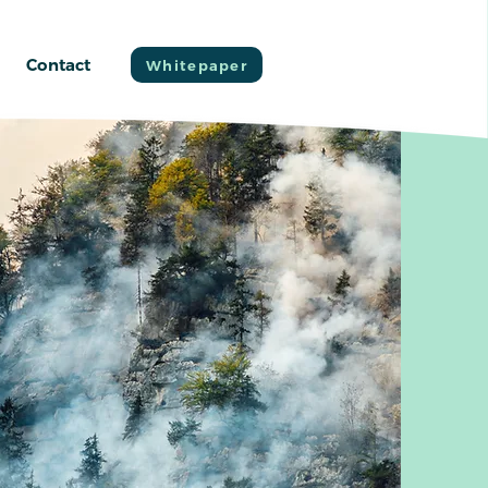
Contact
Whitepaper