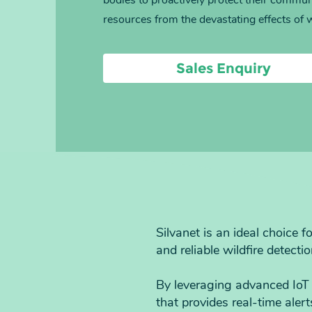
bodies to proactively protect their commun
resources from the devastating effects of w
Sales Enquiry
Silvanet is an ideal choice 
and reliable wildfire detectio
By leveraging advanced IoT 
that provides real-time aler