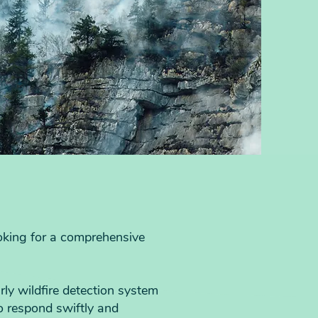
ooking for a comprehensive
ly wildfire detection system
to respond swiftly and