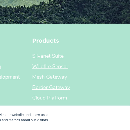
Products
Silvanet Suite
m
Wildfire Sensor
elopment
Mesh Gateway
Border Gateway
Cloud Platform
ith our website and allow us to
 and metrics about our visitors