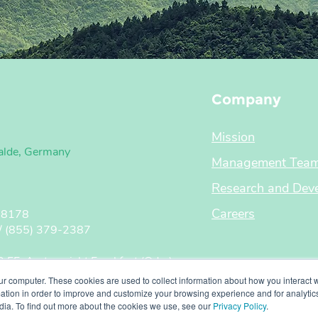
Company
Mission
alde, Germany
Management Tea
Research and Dev
Careers
 8178
855) 379-2387
FF, Amtsgericht Frankfurt (Oder)
rinkschulte
ur computer. These cookies are used to collect information about how you interact w
enholtz
tion in order to improve and customize your browsing experience and for analytics
dia. To find out more about the cookies we use, see our
Privacy Policy
.
570127