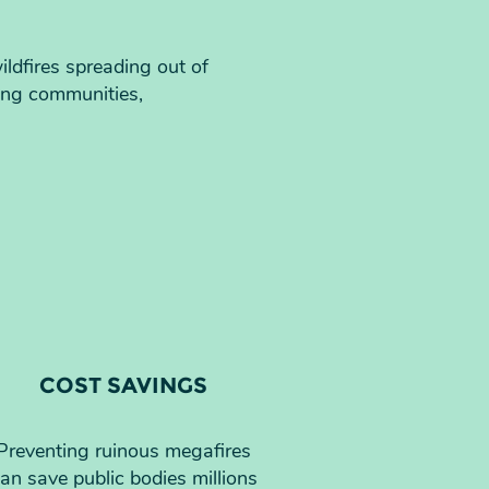
ildfires spreading out of
ing communities,
COST SAVINGS
Preventing ruinous megafires
an save public bodies millions