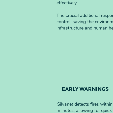
effectively.
The crucial additional respo
control, saving the environ
infrastructure and human he
EARLY WARNINGS
Silvanet detects fires within
minutes, allowing for quick