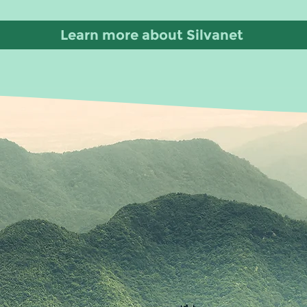
Learn more about Silvanet