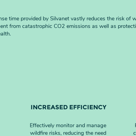
nse time provided by Silvanet vastly reduces the risk of w
ment from catastrophic CO2 emissions as well as protect
alth.
INCREASED EFFICIENCY
Effectively monitor and manage
wildfire risks, reducing the need
c