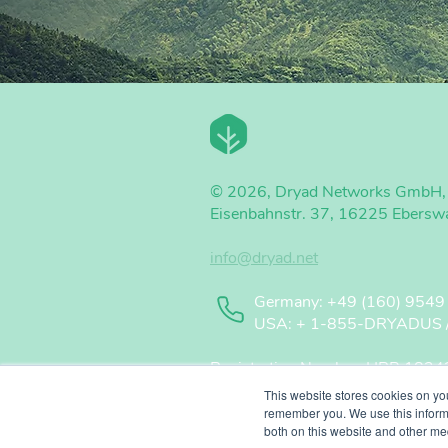
© 2026, Dryad Networks GmbH,
Eisenbahnstr. 37, 16225 Ebersw
info@dryad.net
Germany: +49 (160) 9549
USA: + 1-855-DRYADUS / (
Registration Number: HRB 18343 
CEO / Geschäftsführer: Carsten B
This website stores cookies on yo
Chairman / Vorsitzende: René Wi
remember you. We use this informa
both on this website and other me
WEEE Registration Number: 50