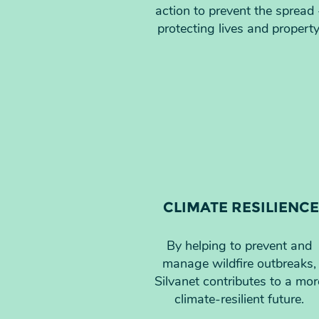
action to prevent the spread 
protecting lives and property
CLIMATE RESILIENCE
By helping to prevent and
manage wildfire outbreaks,
Silvanet contributes to a mor
climate-resilient future.