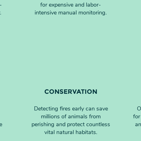
-
for expensive and labor-
.
intensive manual monitoring.
CONSERVATION
Detecting fires early can save
O
millions of animals from
for
e
perishing and protect countless
an
vital natural habitats.