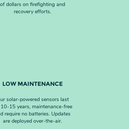
of dollars on firefighting and
recovery efforts.
LOW MAINTENANCE
ur solar-powered sensors last
 10-15 years, maintenance-free
d require no batteries. Updates
are deployed over-the-air.