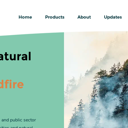
Home
Products
About
Updates
atural
dfire
 and public sector