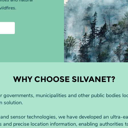
ities and natural
ildfires.
WHY CHOOSE SILVANET?
for governments, municipalities and other public bodies l
n solution.
and sensor technologies, we have developed an ultra-ear
ts and precise location information, enabling authorities 