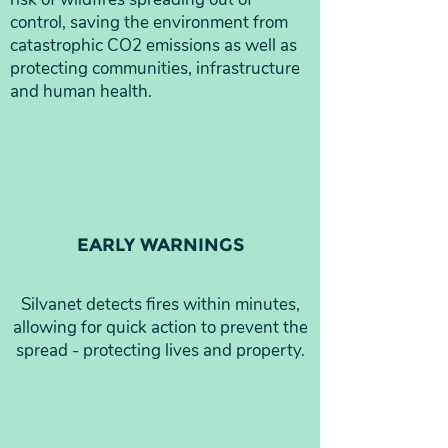
control, saving the environment from
catastrophic CO2 emissions as well as
protecting communities, infrastructure
and human health.
EARLY WARNINGS
Silvanet detects fires within minutes,
allowing for quick action to prevent the
spread - protecting lives and property.