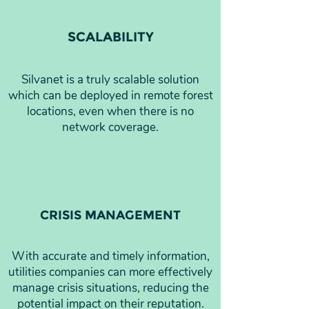
SCALABILITY
Silvanet is a truly scalable solution
which can be deployed in remote forest
locations, even when there is no
network coverage.
CRISIS MANAGEMENT
With accurate and timely information,
utilities companies can more effectively
manage crisis situations, reducing the
potential impact on their reputation.