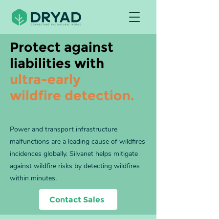
Protect against
liabilities with
ultra-early
wildfire detection.
Power and transport infrastructure
malfunctions are a leading cause of wildfires
incidences globally. Silvanet helps mitigate
against wildfire risks by detecting wildfires
within minutes.
Contact Sales