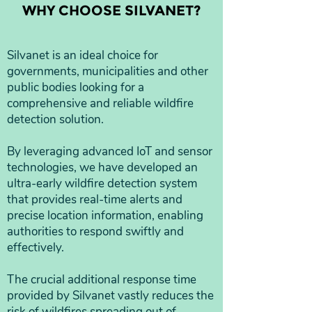
WHY CHOOSE SILVANET?
Silvanet is an ideal choice for
governments, municipalities and other
public bodies looking for a
comprehensive and reliable wildfire
detection solution.
By leveraging advanced IoT and sensor
technologies, we have developed an
ultra-early wildfire detection system
that provides real-time alerts and
precise location information, enabling
authorities to respond swiftly and
effectively.
The crucial additional response time
provided by Silvanet vastly reduces the
risk of wildfires spreading out of