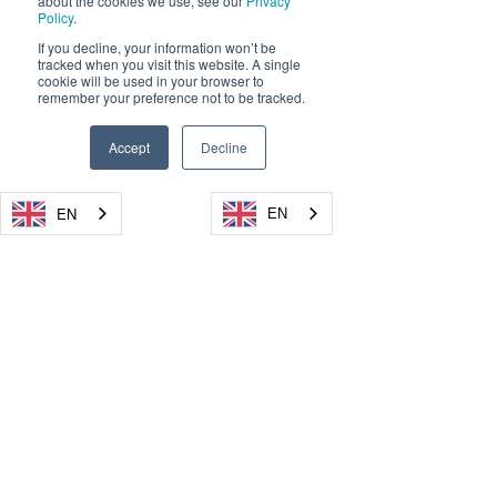
about the cookies we use, see our
Privacy
Policy
.
If you decline, your information won’t be
tracked when you visit this website. A single
cookie will be used in your browser to
remember your preference not to be tracked.
Accept
Decline
EN
EN
EN
EN
EN