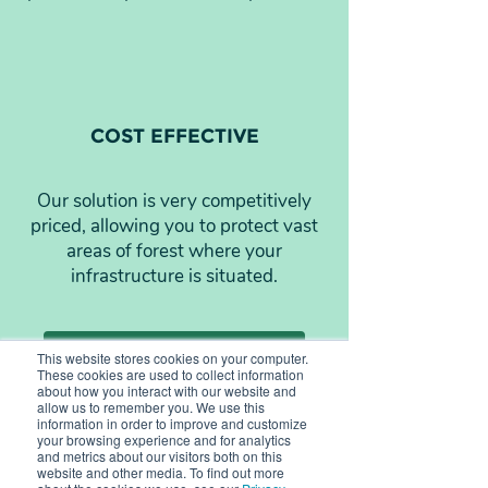
COST EFFECTIVE
Our solution is very competitively
priced, allowing you to protect vast
areas of forest where your
infrastructure is situated.
Learn more about Silvanet
This website stores cookies on your computer.
These cookies are used to collect information
about how you interact with our website and
allow us to remember you. We use this
information in order to improve and customize
your browsing experience and for analytics
and metrics about our visitors both on this
website and other media. To find out more