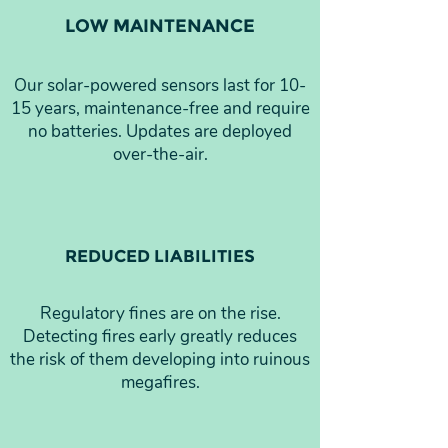
LOW MAINTENANCE
Our solar-powered sensors last for 10-
15 years, maintenance-free and require
no batteries. Updates are deployed
over-the-air.
REDUCED LIABILITIES
Regulatory fines are on the rise.
Detecting fires early greatly reduces
the risk of them developing into ruinous
megafires.