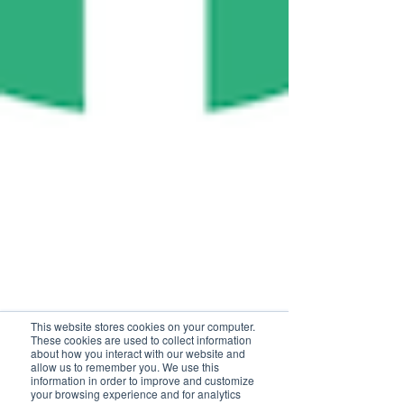
This website stores cookies on your computer.
These cookies are used to collect information
about how you interact with our website and
allow us to remember you. We use this
information in order to improve and customize
your browsing experience and for analytics