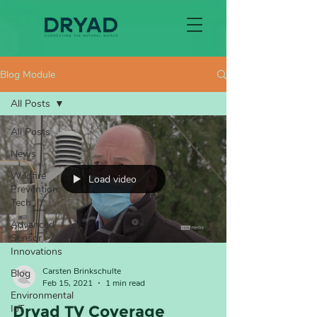
Blog Module
All Posts
All Posts
News
Wildfire
Load video
Prevention
Tech
Advanced
Sensor
Innovations
Carsten Brinkschulte
Blog
Feb 15, 2021
1 min read
Environmental
IoT
Dryad TV Coverage