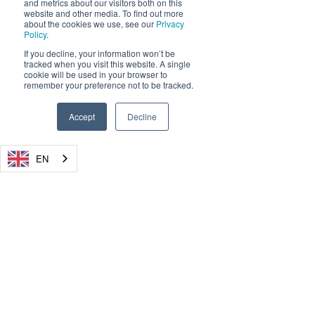
and metrics about our visitors both on this
website and other media. To find out more
about the cookies we use, see our
Privacy
Policy
.
If you decline, your information won’t be
tracked when you visit this website. A single
cookie will be used in your browser to
remember your preference not to be tracked.
Accept
Decline
EN