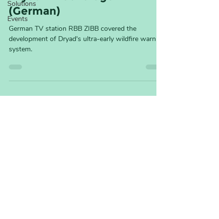
Solutions
(German)
Events
German TV station RBB ZIBB covered the
development of Dryad's ultra-early wildfire warning
system.