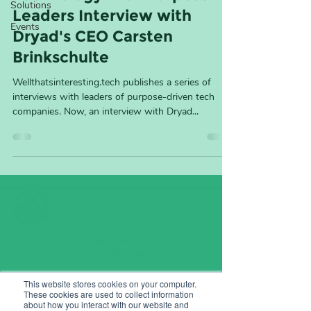
Solutions
Leaders Interview with
Events
Dryad's CEO Carsten
Brinkschulte
Wellthatsinteresting.tech publishes a series of
interviews with leaders of purpose-driven tech
companies. Now, an interview with Dryad...
© 2026, Dryad Networks GmbH,
Eisenbahnstr. 37, 16225 Eberswalde, Germany
info@dryad.net
This website stores cookies on your computer.
These cookies are used to collect information
Germany:
+49 (160) 9549 8178
about how you interact with our website and