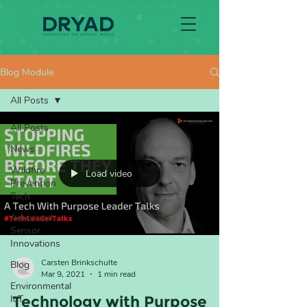
Blog Module
All Posts
All Posts
News
Wildfire
Load video
Prevention
Tech
Advanced
Sensor
Innovations
Carsten Brinkschulte
Blog
Mar 9, 2021
1 min read
Environmental
IoT
Technology with Purpose