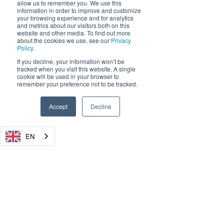
allow us to remember you. We use this
USA: + 1-855-DRYADUS /
(855) 379-2387
information in order to improve and customize
your browsing experience and for analytics
Registration Number: HRB 18343 FF, Amtsgericht
and metrics about our visitors both on this
Frankfurt (Oder)
website and other media. To find out more
CEO / Geschäftsführer: Carsten Brinkschulte
about the cookies we use, see our
Privacy
Policy
.
Chairman / Vorsitzende: René Wienholtz
WEEE Registration Number:
50570127
If you decline, your information won’t be
Privacy Policy
tracked when you visit this website. A single
cookie will be used in your browser to
remember your preference not to be tracked.
Accept
Decline
Products
Silvanet Suite
EN
Wildfire Sensor
Mesh Gateway
Border Gateway
Cloud Platform