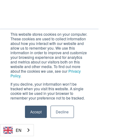
This website stores cookies on your computer.
These cookies are used to collect information
about how you interact with our website and
allow us to remember you. We use this
information in order to improve and customize
your browsing experience and for analytics
and metrics about our visitors both on this
website and other media. To find out more
about the cookies we use, see our
Privacy
Policy
.
If you decline, your information won’t be
tracked when you visit this website. A single
cookie will be used in your browser to
remember your preference not to be tracked.
Accept
Decline
EN