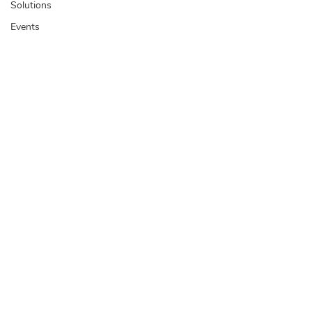
Solutions
Events