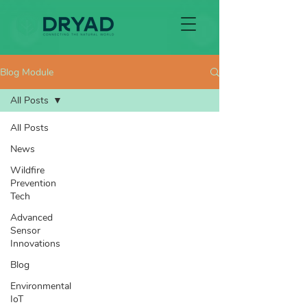
Blog Module
All Posts
All Posts
News
Wildfire
Prevention
Tech
Advanced
Sensor
Innovations
Blog
Environmental
IoT