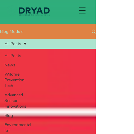
Blog Module
All Posts
All Posts
News
Wildfire
Prevention
Tech
Advanced
Sensor
Innovations
Blog
Environmental
IoT