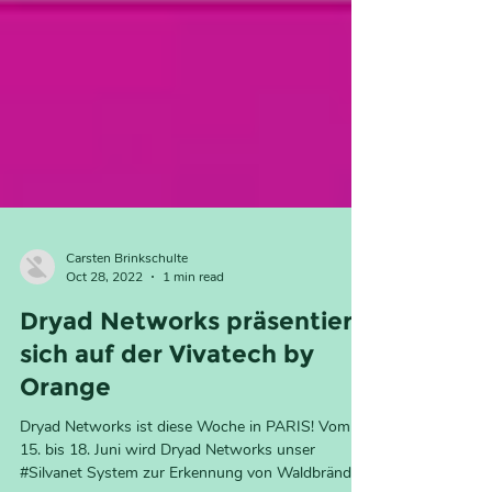
Carsten Brinkschulte
Oct 28, 2022
1 min read
Dryad Networks präsentiert
sich auf der Vivatech by
Orange
Dryad Networks ist diese Woche in PARIS! Vom