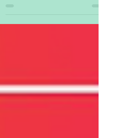
15. bis 18. Juni wird Dryad Networks unser
#Silvanet System zur Erkennung von Waldbränden
am...