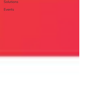
Solutions
Events