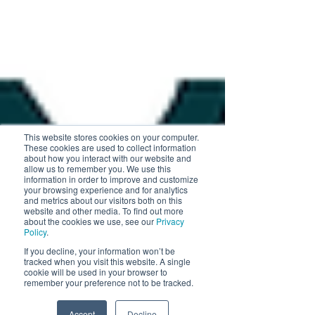
This website stores cookies on your computer.
These cookies are used to collect information
about how you interact with our website and
allow us to remember you. We use this
information in order to improve and customize
your browsing experience and for analytics
and metrics about our visitors both on this
website and other media. To find out more
about the cookies we use, see our
Privacy
Policy
.
If you decline, your information won’t be
tracked when you visit this website. A single
cookie will be used in your browser to
remember your preference not to be tracked.
Accept
Decline